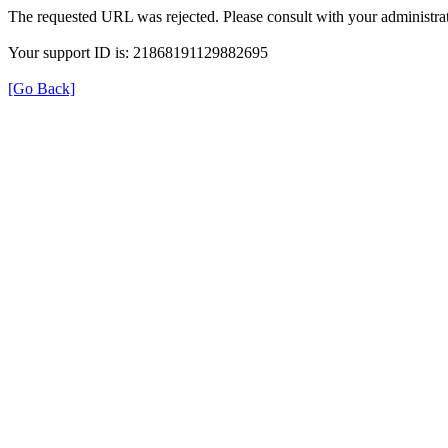
The requested URL was rejected. Please consult with your administrat
Your support ID is: 21868191129882695
[Go Back]